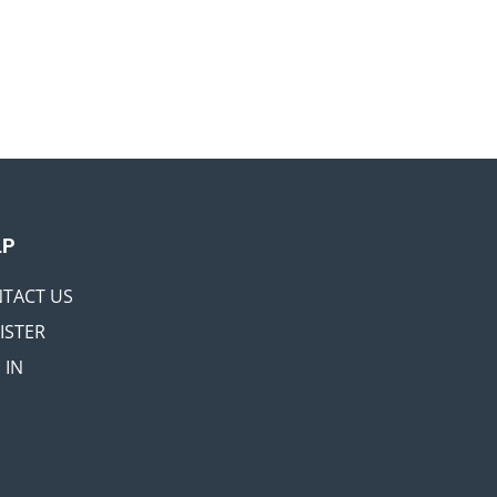
LP
TACT US
ISTER
 IN