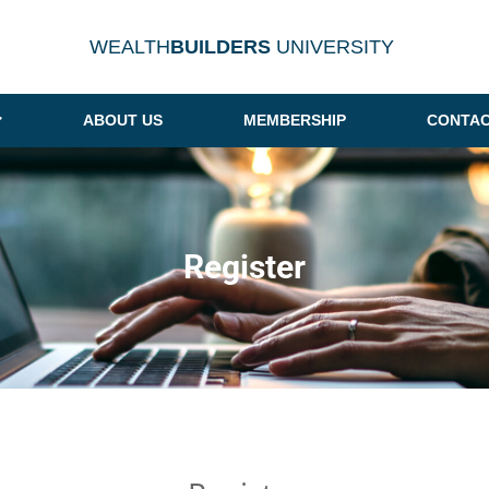
WEALTH
BUILDERS
UNIVERSITY
ABOUT US
MEMBERSHIP
CONTAC
Register