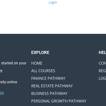
Login
EXPLORE ​
HE
HOME
CON
 started on your
ALL COURSES
REG
ey
FINANCE PATHWAY
LOG
ity.online
REAL ESTATE PATHWAY
BUSINESS PATHWAY
00
PERSONAL GROWTH PATHWAY