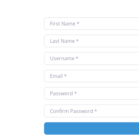
First Name
*
Last Name
*
Username
*
Email
*
Password
*
Confirm Password
*