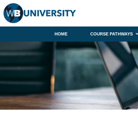
HOME
COURSE PATHWAYS