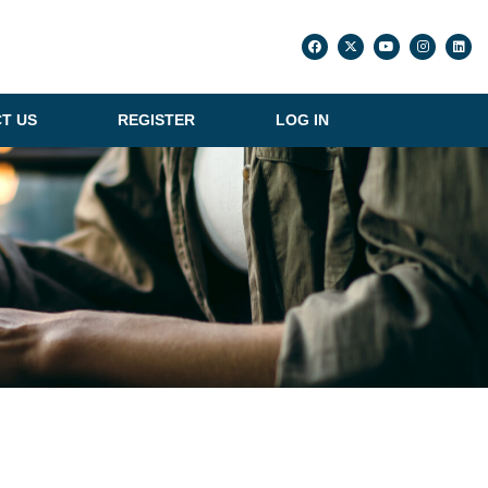
T US
REGISTER
LOG IN