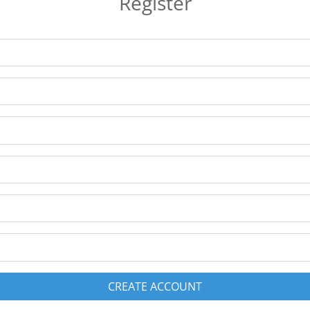
Register
CREATE ACCOUNT