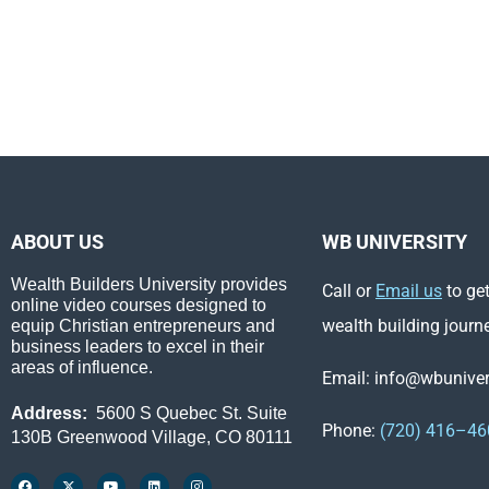
ABOUT US
WB UNIVERSITY
Wealth Builders University provides
Call or
Email us
to get
online video courses designed to
wealth building journ
equip Christian entrepreneurs and
business leaders to excel in their
areas of influence.
Email: info@wbunivers
Address:
5600 S Quebec St. Suite
Phone:
(720) 416–46
130B Greenwood Village, CO 80111