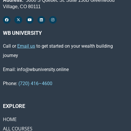
Address:
5600 S Quebec St. Suite 130B Greenwood
Village, CO 80111
WB UNIVERSITY
Call or
Email us
to get started on your wealth building
journey
Email: info@wbuniversity.online
Phone:
(720) 416–4600
EXPLORE ​
HOME
ALL COURSES