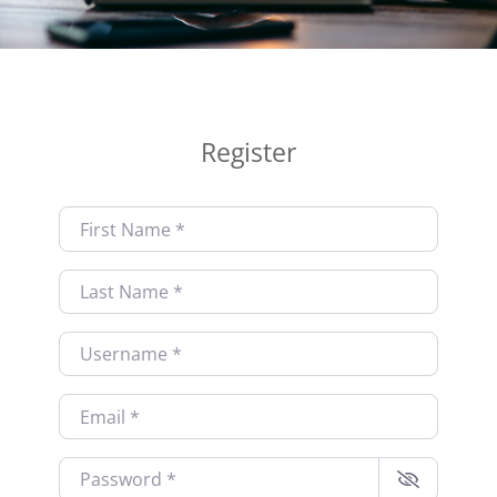
Register
First Name
*
Last Name
*
Username
*
Email
*
Password
*