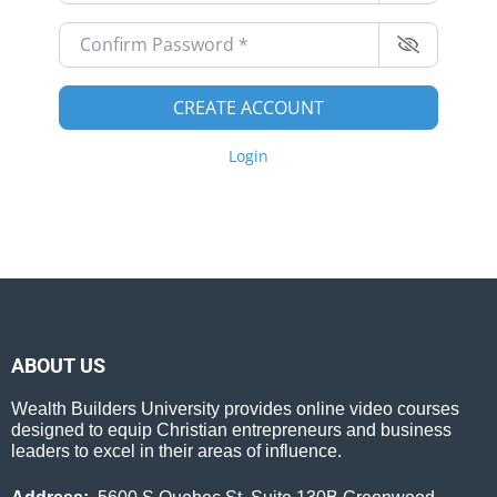
Confirm Password
*
CREATE ACCOUNT
Login
ABOUT US
Wealth Builders University provides online video courses
designed to equip Christian entrepreneurs and business
leaders to excel in their areas of influence.