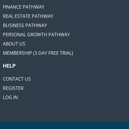
FINANCE PATHWAY
REAL ESTATE PATHWAY
BUSINESS PATHWAY
PERSONAL GROWTH PATHWAY
ABOUT US
MEMBERSHIP (3 DAY FREE TRIAL)
HELP
CONTACT US
REGISTER
LOG IN