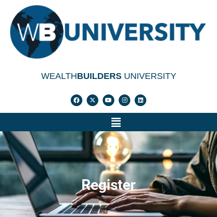
WEALTH
BUILDERS
UNIVERSITY
Register