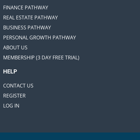
FINANCE PATHWAY
REAL ESTATE PATHWAY
BUSINESS PATHWAY
PERSONAL GROWTH PATHWAY
ABOUT US
MEMBERSHIP (3 DAY FREE TRIAL)
HELP
CONTACT US
REGISTER
LOG IN