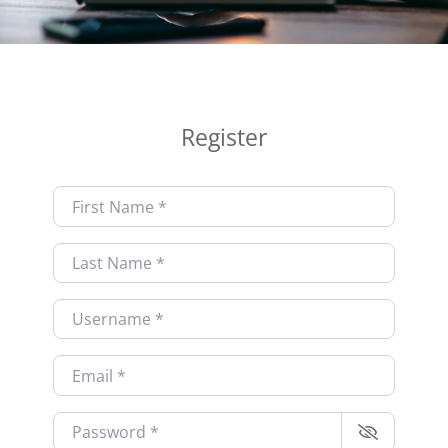
Register
First Name
*
Last Name
*
Username
*
Email
*
Password
*