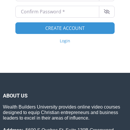
Confirm Password
*
CREATE ACCOUNT
Login
ABOUT US
Wealth Builders University provides online video courses
designed to equip Christian entrepreneurs and business
leaders to excel in their areas of influence.