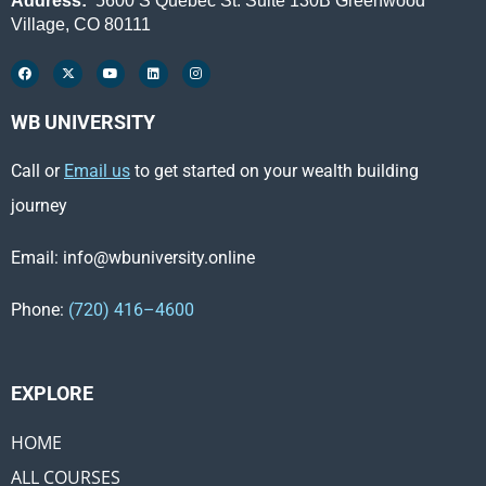
Address:
5600 S Quebec St. Suite 130B Greenwood
Village, CO 80111
WB UNIVERSITY
Call or
Email us
to get started on your wealth building
journey
Email: info@wbuniversity.online
Phone:
(720) 416–4600
EXPLORE ​
HOME
ALL COURSES