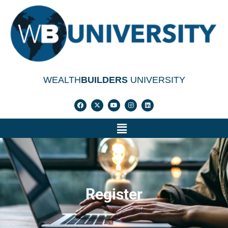
WEALTH
BUILDERS
UNIVERSITY
Register