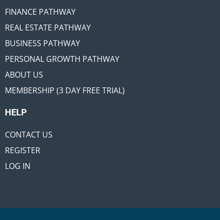
FINANCE PATHWAY
REAL ESTATE PATHWAY
BUSINESS PATHWAY
PERSONAL GROWTH PATHWAY
ABOUT US
MEMBERSHIP (3 DAY FREE TRIAL)
HELP
CONTACT US
REGISTER
LOG IN