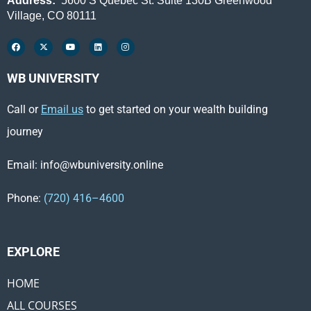
Address:
5600 S Quebec St. Suite 130B Greenwood
Village, CO 80111
WB UNIVERSITY
Call or
Email us
to get started on your wealth building
journey
Email: info@wbuniversity.online
Phone:
(720) 416–4600
EXPLORE ​
HOME
ALL COURSES