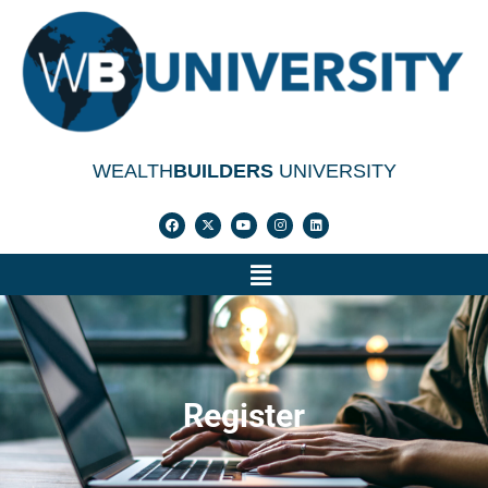
WEALTH
BUILDERS
UNIVERSITY
Register