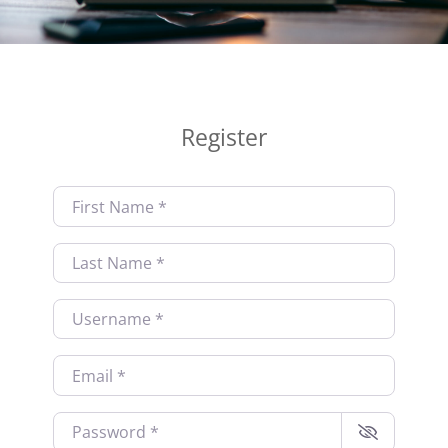
Register
First Name
*
Last Name
*
Username
*
Email
*
Password
*