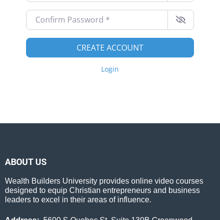
Confirm Password
*
CREATE ACCOUNT
Login
ABOUT US
Wealth Builders University provides online video courses
designed to equip Christian entrepreneurs and business
leaders to excel in their areas of influence.