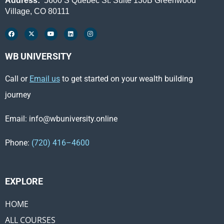
Address:
5600 S Quebec St. Suite 130B Greenwood
Village, CO 80111
WB UNIVERSITY
Call or
Email us
to get started on your wealth building
journey
Email: info@wbuniversity.online
Phone:
(720) 416–4600
EXPLORE ​
HOME
ALL COURSES