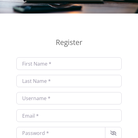
Register
First Name
*
Last Name
*
Username
*
Email
*
Password
*