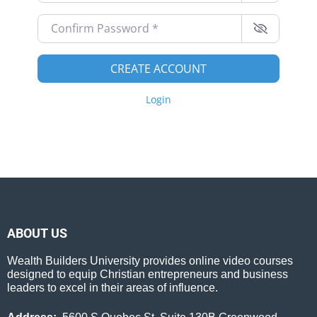
Confirm Password
*
CREATE ACCOUNT
Login
ABOUT US
Wealth Builders University provides online video courses
designed to equip Christian entrepreneurs and business
leaders to excel in their areas of influence.