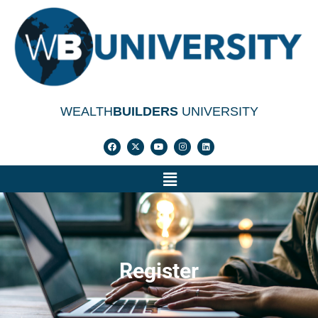
WEALTH
BUILDERS
UNIVERSITY
Register