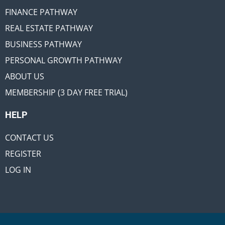
FINANCE PATHWAY
REAL ESTATE PATHWAY
BUSINESS PATHWAY
PERSONAL GROWTH PATHWAY
ABOUT US
MEMBERSHIP (3 DAY FREE TRIAL)
HELP
CONTACT US
REGISTER
LOG IN