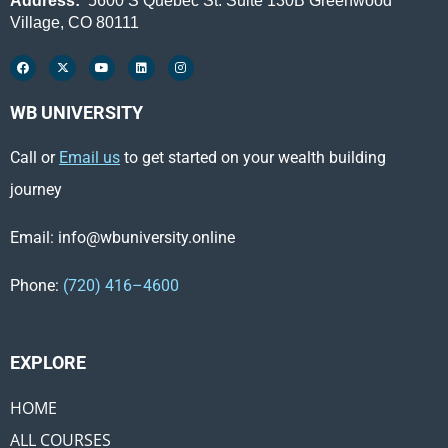
Address:
5600 S Quebec St. Suite 130B Greenwood
Village, CO 80111
WB UNIVERSITY
Call or
Email us
to get started on your wealth building
journey
Email: info@wbuniversity.online
Phone:
(720) 416–4600
EXPLORE ​
HOME
ALL COURSES