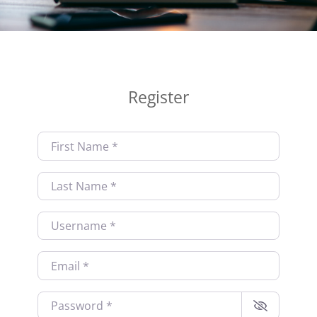
Register
First Name
*
Last Name
*
Username
*
Email
*
Password
*