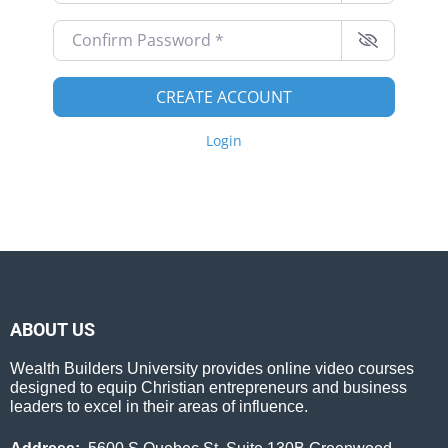
Confirm Password
*
CREATE ACCOUNT
Login
ABOUT US
Wealth Builders University provides online video courses
designed to equip Christian entrepreneurs and business
leaders to excel in their areas of influence.