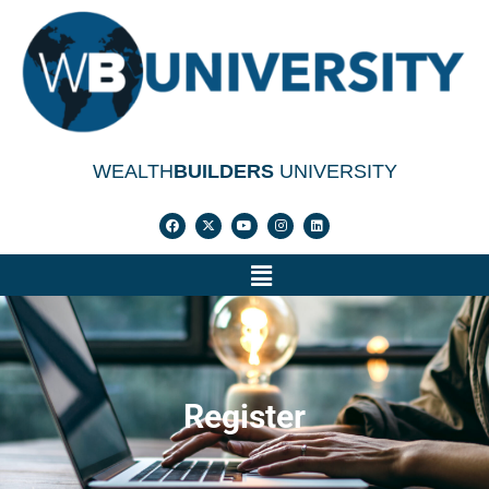
WEALTH
BUILDERS
UNIVERSITY
Register