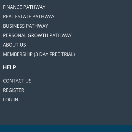
FINANCE PATHWAY
REAL ESTATE PATHWAY
BUSINESS PATHWAY
PERSONAL GROWTH PATHWAY
ABOUT US
MEMBERSHIP (3 DAY FREE TRIAL)
HELP
CONTACT US
REGISTER
LOG IN