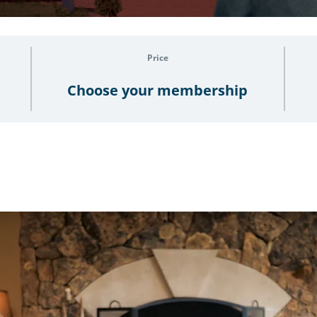
Price
Choose your membership