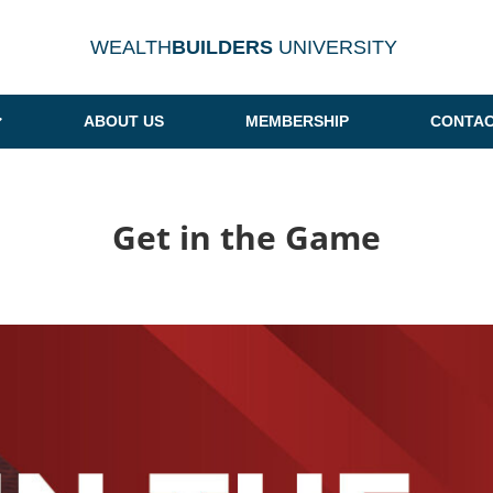
WEALTH
BUILDERS
UNIVERSITY
ABOUT US
MEMBERSHIP
CONTAC
Get in the Game