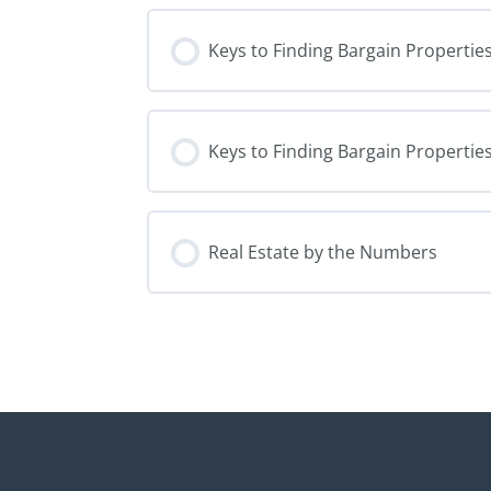
Keys to Finding Bargain Properties
Keys to Finding Bargain Properties
Real Estate by the Numbers