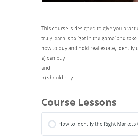
This course is designed to give you practic
truly learn is to ‘get in the game’ and tak
how to buy and hold real estate, identify 
a) can buy
and
b) should buy.
How to Identify the Right Markets 