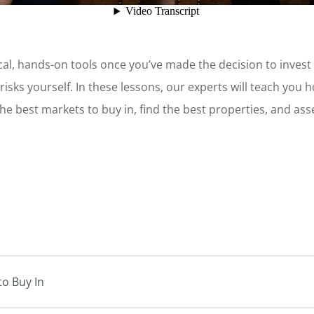
al, hands-on tools once you’ve made the decision to invest in
e risks yourself. In these lessons, our experts will teach you 
the best markets to buy in, find the best properties, and as
to Buy In