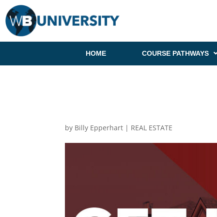
HOME
COURSE PATHWAYS
by
Billy Epperhart
|
REAL ESTATE