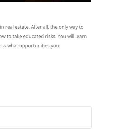
 real estate. After all, the only way to
how to take educated risks. You will learn
sess what opportunities you: