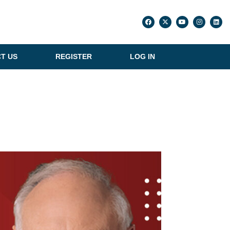
T US
REGISTER
LOG IN