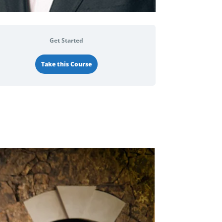
Get Started
Take this Course