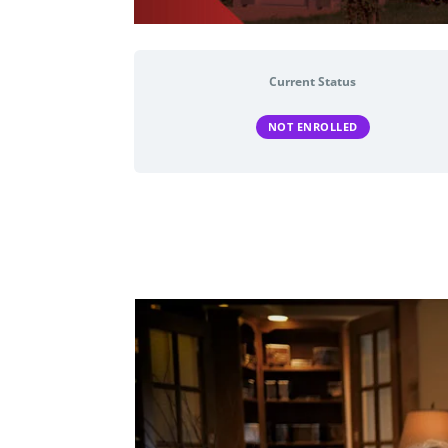
Current Status
NOT ENROLLED