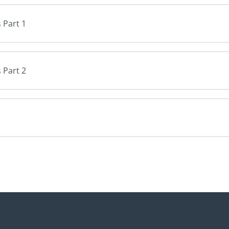
 Part 1
 Part 2