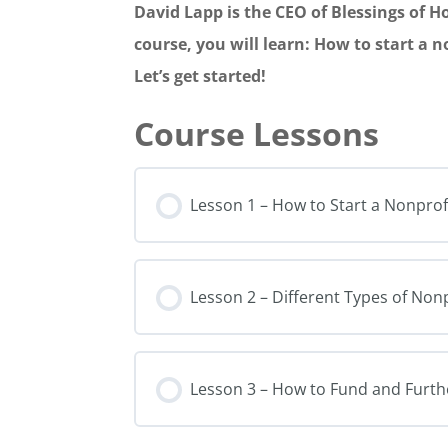
David Lapp is the CEO of Blessings of H
course, you will learn: How to start a 
Let’s get started!
Lesson 1 – How to Start a Nonprof
Lesson 2 – Different Types of No
Lesson 3 – How to Fund and Furth