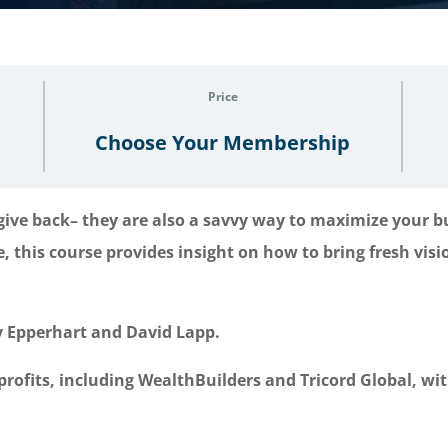
Price
Choose Your Membership
 give back– they are also a savvy way to maximize your 
e, this course provides insight on how to bring fresh vi
ly Epperhart and David Lapp.
profits, including WealthBuilders and Tricord Global, wi