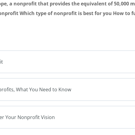
ope, a nonprofit that provides the equivalent of 50,000 me
nonprofit Which type of nonprofit is best for you How to 
it
nprofits, What You Need to Know
er Your Nonprofit Vision