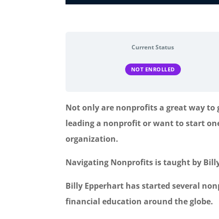
Current Status
NOT ENROLLED
Not only are nonprofits a great way to
leading a nonprofit or want to start on
organization.
Navigating Nonprofits is taught by Bil
Billy Epperhart has started several non
financial education around the globe.