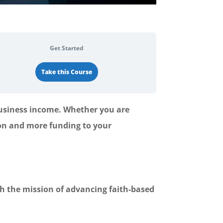
Get Started
Take this Course
business income. Whether you are
sion and more funding to your
th the mission of advancing faith-based