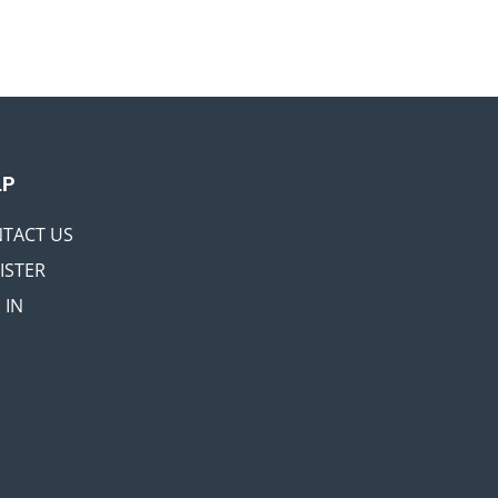
LP
TACT US
ISTER
 IN