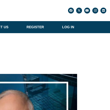
T US
REGISTER
LOG IN