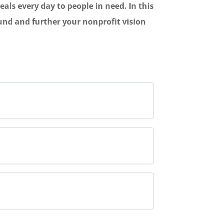
als every day to people in need. In this
fund and further your nonprofit vision