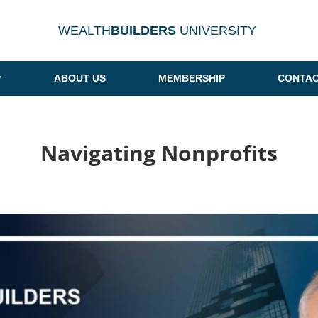
WEALTH
BUILDERS
UNIVERSITY
ABOUT US
MEMBERSHIP
CONTAC
Navigating Nonprofits