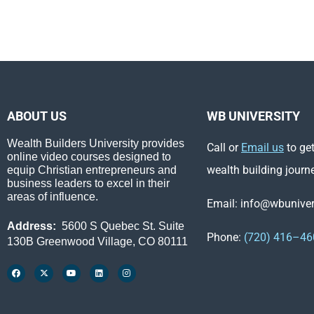
ABOUT US
WB UNIVERSITY
Wealth Builders University provides
Call or
Email us
to get
online video courses designed to
wealth building journ
equip Christian entrepreneurs and
business leaders to excel in their
areas of influence.
Email: info@wbunivers
Address:
5600 S Quebec St. Suite
Phone:
(720) 416–46
130B Greenwood Village, CO 80111