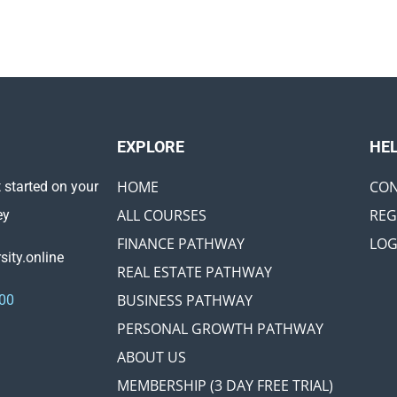
EXPLORE ​
HE
HOME
CON
 started on your
ALL COURSES
REG
ey
FINANCE PATHWAY
LOG
ity.online
REAL ESTATE PATHWAY
BUSINESS PATHWAY
00
PERSONAL GROWTH PATHWAY
ABOUT US
MEMBERSHIP (3 DAY FREE TRIAL)