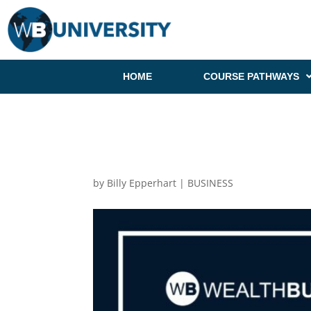
HOME
COURSE PATHWAYS
by
Billy Epperhart
|
BUSINESS