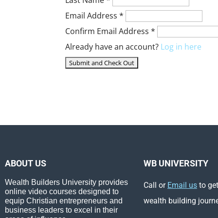
Email Address
*
Confirm Email Address
*
Already have an account?
Log in here
ABOUT US
WB UNIVERSITY
Wealth Builders University provides
Call or
Email us
to get
online video courses designed to
wealth building journ
equip Christian entrepreneurs and
business leaders to excel in their