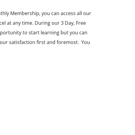
thly Membership, you can access all our
 at any time. During our 3 Day, Free
opportunity to start learning but you can
ur satisfaction first and foremost. You