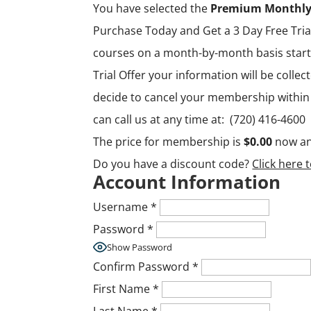
You have selected the
Premium Monthl
Purchase Today and Get a 3 Day Free Tria
courses on a month-by-month basis start
Trial Offer your information will be collec
decide to cancel your membership within 
can call us at any time at: (720) 416-460
The price for membership is
$0.00
now a
Do you have a discount code?
Click here 
Account Information
Username
*
Password
*
Show Password
Confirm Password
*
First Name
*
Last Name
*