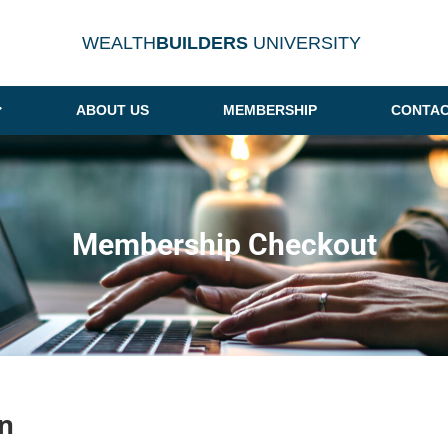
WEALTH
BUILDERS
UNIVERSITY
ABOUT US
MEMBERSHIP
CONTAC
Membership Checkout
n