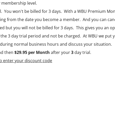
y
membership level.
l. You won't be billed for 3 days. With a WBU Premium Mon
ing from the date you become a member. And you can cancel
ted but you will not be billed for 3 days. This gives you an 
the 3 day trial period and not be charged. At WBU we put yo
0 during normal business hours and discuss your situation.
nd then
$29.95 per Month
after your
3
day trial.
to enter your discount code