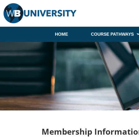
HOME
COURSE PATHWAYS
Membership Informatio