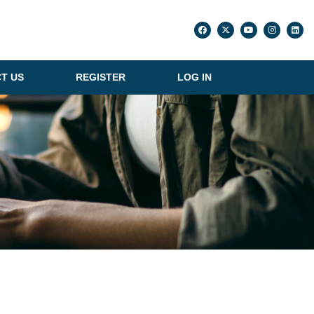
T US
REGISTER
LOG IN