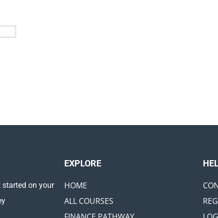
EXPLORE ​
HE
HOME
CON
 started on your
ALL COURSES
REG
ey
FINANCE PATHWAY
LOG