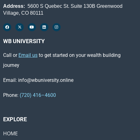
Address:
5600 S Quebec St. Suite 130B Greenwood
Village, CO 80111
WB UNIVERSITY
Call or
Email us
to get started on your wealth building
journey
Email: info@wbuniversity.online
Phone:
(720) 416–4600
EXPLORE ​
HOME