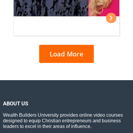
Load More
ABOUT US
Wealth Builders University provides online video courses
designed to equip Christian entrepreneurs and business
leaders to excel in their areas of influence.