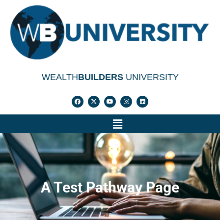
WEALTH
BUILDERS
UNIVERSITY
A Test Pathway Page