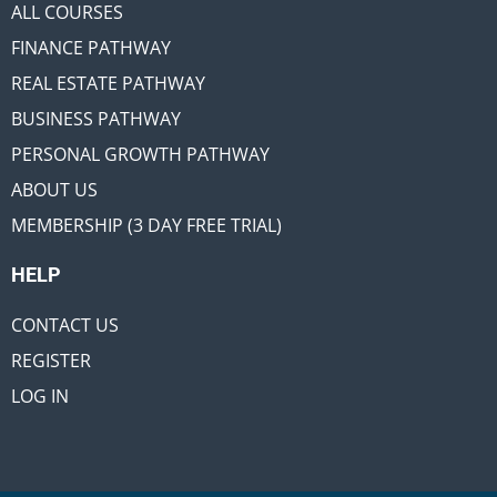
ALL COURSES
FINANCE PATHWAY
REAL ESTATE PATHWAY
BUSINESS PATHWAY
PERSONAL GROWTH PATHWAY
ABOUT US
MEMBERSHIP (3 DAY FREE TRIAL)
HELP
CONTACT US
REGISTER
LOG IN