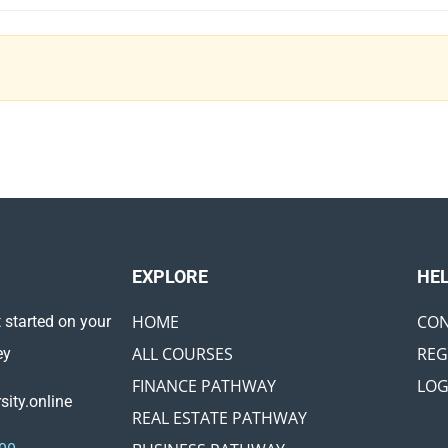
EXPLORE ​
HE
HOME
CON
 started on your
ALL COURSES
REG
ey
FINANCE PATHWAY
LOG
ity.online
REAL ESTATE PATHWAY