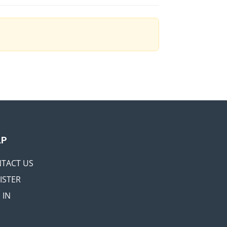
LP
TACT US
ISTER
 IN