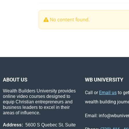
No content found.
ABOUT US
WB UNIVERSITY
Wealth Builders University provides
Call or
Email us
to get
online video courses designed to
wealth building journ
equip Christian entrepreneurs and
business leaders to excel in their
areas of influence.
Email: info@wbunivers
Address:
5600 S Quebec St. Suite