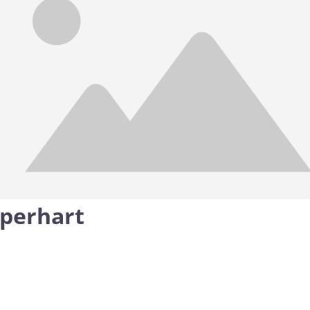
pperhart