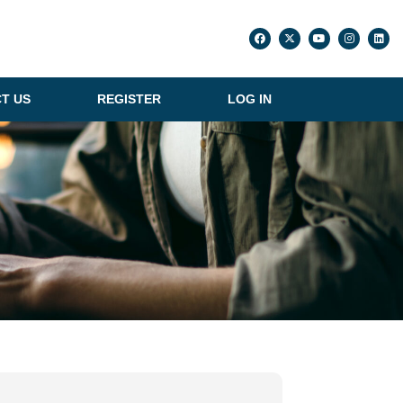
T US
REGISTER
LOG IN