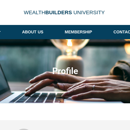
WEALTH
BUILDERS
UNIVERSITY
ABOUT US
MEMBERSHIP
CONTAC
Profile