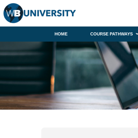
HOME
COURSE PATHWAYS