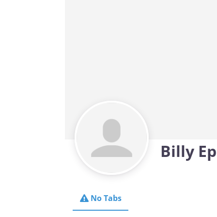
Billy E
No Tabs